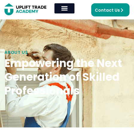
Contact Us
ABOUT US
Empowering the Next
Generation of Skilled
Professionals