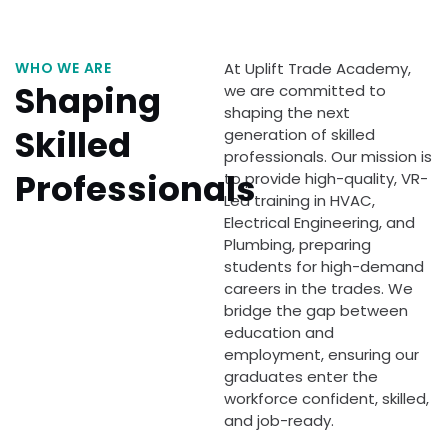
WHO WE ARE
At Uplift Trade Academy,
Shaping
we are committed to
shaping the next
Skilled
generation of skilled
professionals. Our mission is
Professionals
to provide high-quality, VR-
Led training in HVAC,
Electrical Engineering, and
Plumbing, preparing
students for high-demand
careers in the trades. We
bridge the gap between
education and
employment, ensuring our
graduates enter the
workforce confident, skilled,
and job-ready.