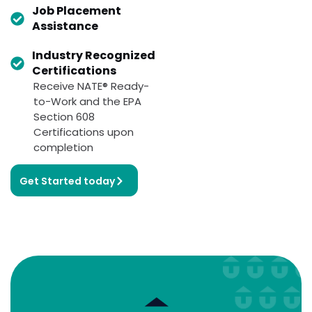
Job Placement
Assistance
Industry Recognized
Certifications
Receive NATE® Ready-
to-Work and the EPA
Section 608
Certifications upon
completion
Get Started today