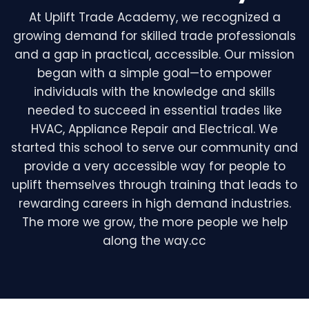
At Uplift Trade Academy, we recognized a
growing demand for skilled trade professionals
and a gap in practical, accessible. Our mission
began with a simple goal—to empower
individuals with the knowledge and skills
needed to succeed in essential trades like
HVAC, Appliance Repair and Electrical. We
started this school to serve our community and
provide a very accessible way for people to
uplift themselves through training that leads to
rewarding careers in high demand industries.
The more we grow, the more people we help
along the way.cc