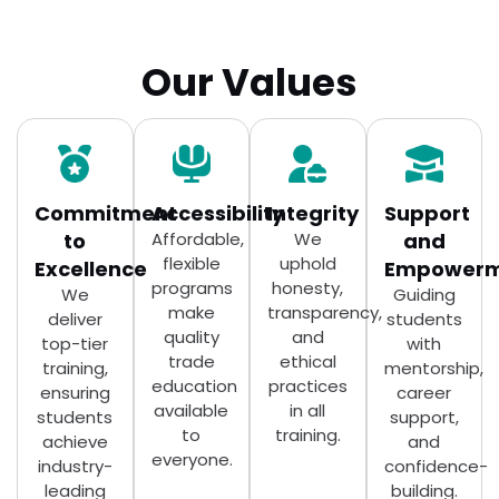
Our Values
Commitment
Accessibility
Integrity
Support
to
Affordable,
We
and
flexible
uphold
Excellence
Empowerm
programs
honesty,
We
Guiding
make
transparency,
deliver
students
quality
and
top-tier
with
trade
ethical
training,
mentorship,
education
practices
ensuring
career
available
in all
students
support,
to
training.
achieve
and
everyone.
industry-
confidence-
leading
building.