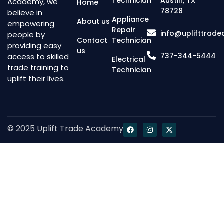
Technician
Austin, TX
Academy, we
Home
78728
believe in
Appliance
About us
empowering
Repair
info@uplifttrad
people by
Contact
Technician
providing easy
us
737-344-5444
access to skilled
Electrical
trade training to
Technician
uplift their lives.
© 2025 Uplift Trade Academy