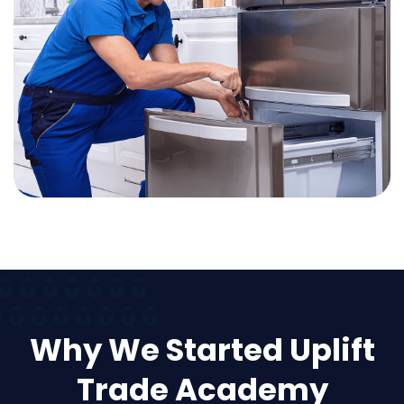
Why We Started Uplift
Trade Academy