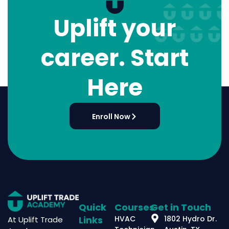
Uplift your
career. Start
Here
Enroll Now
Quick
Courses
Get in Touch
Links
HVAC
1802 Hydro Dr.
At Uplift Trade