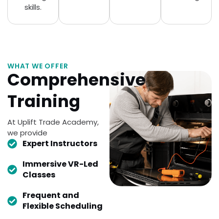
skills.
WHAT WE OFFER
Comprehensive
Training
At Uplift Trade Academy,
we provide
Expert Instructors
Immersive VR-Led
Classes
Frequent and
Flexible Scheduling